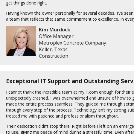
get things done right.
Having known the owner personally for several decades, I’ve seen fi
a team that reflects that same commitment to excellence. In every
Kim Murdock
Office Manager
Metroplex Concrete Company
Keller, Texas
Construction
Exceptional IT Support and Outstanding Serv
I cannot thank the incredible team at myIT.com enough for their
unexpectedly crashed, I was overwhelmed and unsure of how to ge
made the entire process seamless. They guided me through setti
through every step of the process. Technology isn’t my strong sui
treated me with patience and professionalism throughout.
Their dedication didn’t stop there. Right before I left on an emerg
to use, giving me peace of mind during a stressful time. Even af