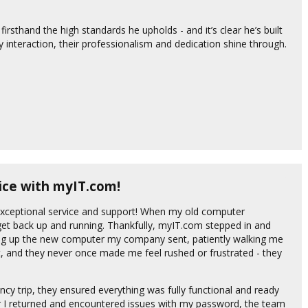
rsthand the high standards he upholds - and it’s clear he’s built
 interaction, their professionalism and dedication shine through.
ice with myIT.com!
 exceptional service and support! When my old computer
t back up and running. Thankfully, myIT.com stepped in and
ng up the new computer my company sent, patiently walking me
t, and they never once made me feel rushed or frustrated - they
ency trip, they ensured everything was fully functional and ready
ter I returned and encountered issues with my password, the team