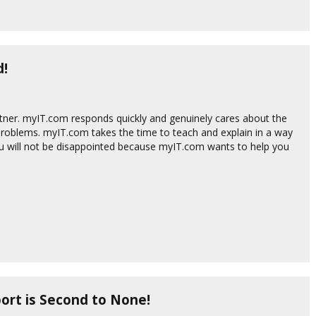
d!
tner. myIT.com responds quickly and genuinely cares about the
roblems. myIT.com takes the time to teach and explain in a way
ou will not be disappointed because myIT.com wants to help you
ort is Second to None!