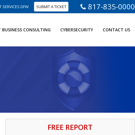
817-835-0000
T SERVICES DFW
SUBMIT A TICKET
T BUSINESS CONSULTING
CYBERSECURITY
CONTACT US
FREE REPORT