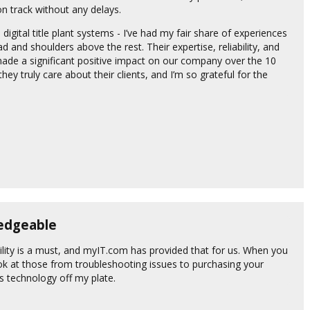
n track without any delays.
 digital title plant systems - I’ve had my fair share of experiences
 and shoulders above the rest. Their expertise, reliability, and
de a significant positive impact on our company over the 10
y truly care about their clients, and I’m so grateful for the
ledgeable
ility is a must, and myIT.com has provided that for us. When you
look at those from troubleshooting issues to purchasing your
 technology off my plate.