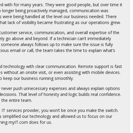
d with for many years. They were good people, but over time it
o longer being proactively managed, communication was
ps were being handled at the level our business needed. There
 lack of visibility became frustrating as our operations grew.
 customer service, communication, and overall expertise of the
ly go above and beyond. If a technician can’t immediately
and someone always follows up to make sure the issue is fully
ous email or call, the team takes the time to explain what’s
ced technology with clear communication. Remote support is fast
ues without an onsite visit, or even assisting with mobile devices.
o keep our business running smoothly.
y never push unnecessary expenses and always explain options
ecisions. That level of honesty and logic builds real confidence.
 the entire team.
IT services provider, you won’t be once you make the switch.
as simplified our technology and allowed us to focus on our
thing myIT.com does for us.