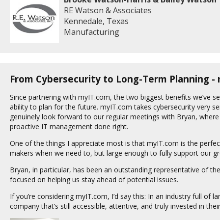
RE Watson & Associates
Kennedale, Texas
Manufacturing
From Cybersecurity to Long-Term Planning -
Since partnering with myIT.com, the two biggest benefits we’ve se
ability to plan for the future. myIT.com takes cybersecurity very se
genuinely look forward to our regular meetings with Bryan, where 
proactive IT management done right.
One of the things I appreciate most is that myIT.com is the perfec
makers when we need to, but large enough to fully support our 
Bryan, in particular, has been an outstanding representative of t
focused on helping us stay ahead of potential issues.
If you’re considering myIT.com, I’d say this: In an industry full of l
company that’s still accessible, attentive, and truly invested in their