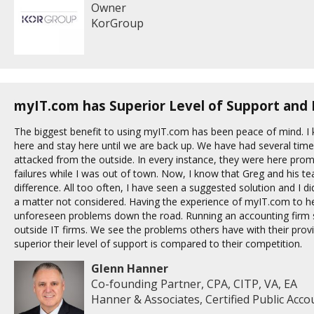
Owner
KorGroup
myIT.com has Superior Level of Support and 
The biggest benefit to using myIT.com has been peace of mind. I
here and stay here until we are back up. We have had several tim
attacked from the outside. In every instance, they were here prom
failures while I was out of town. Now, I know that Greg and his 
difference. All too often, I have seen a suggested solution and I d
a matter not considered. Having the experience of myIT.com to hel
unforeseen problems down the road. Running an accounting firm s
outside IT firms. We see the problems others have with their pr
superior their level of support is compared to their competition.
Glenn Hanner
Co-founding Partner, CPA, CITP, VA, EA
Hanner & Associates, Certified Public Acc