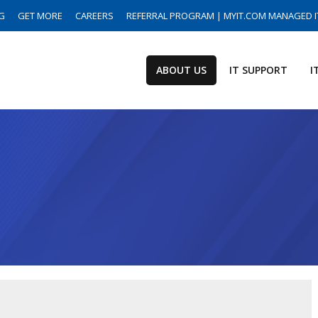
G
GET MORE
CAREERS
REFERRAL PROGRAM | MYIT.COM MANAGED I
ABOUT US
IT SUPPORT
I