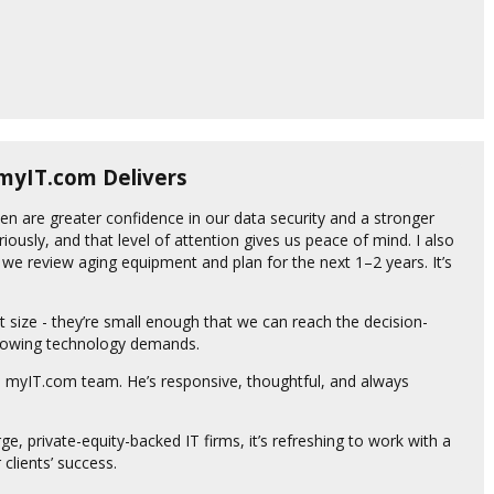
 myIT.com Delivers
en are greater confidence in our data security and a stronger
riously, and that level of attention gives us peace of mind. I also
we review aging equipment and plan for the next 1–2 years. It’s
t size - they’re small enough that we can reach the decision-
growing technology demands.
he myIT.com team. He’s responsive, thoughtful, and always
arge, private-equity-backed IT firms, it’s refreshing to work with a
 clients’ success.