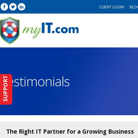
CLIENT LOGIN
BLO
Testimonials
SUPPORT
The Right IT Partner for a Growing Business