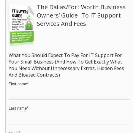
The Dallas/Fort Worth Business
Owners’ Guide To IT Support
Services And Fees
What You Should Expect To Pay For IT Support For
Your Small Business (And How To Get Exactly What
You Need Without Unnecessary Extras, Hidden Fees
And Bloated Contracts)