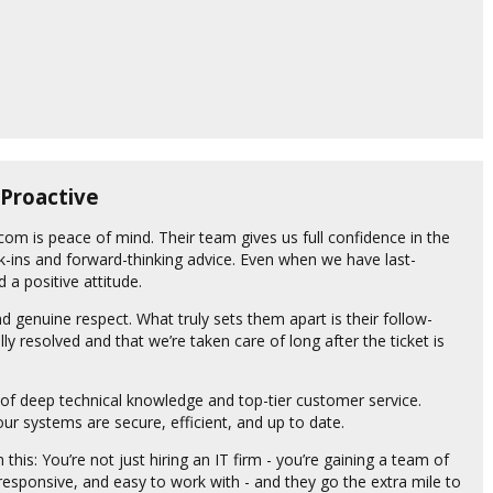
 Proactive
com is peace of mind. Their team gives us full confidence in the
k-ins and forward-thinking advice. Even when we have last-
 a positive attitude.
d genuine respect. What truly sets them apart is their follow-
lly resolved and that we’re taken care of long after the ticket is
of deep technical knowledge and top-tier customer service.
r systems are secure, efficient, and up to date.
his: You’re not just hiring an IT firm - you’re gaining a team of
 responsive, and easy to work with - and they go the extra mile to