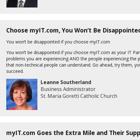
Choose myIT.com, You Won’t Be Disappointe
You won’t be disappointed if you choose myIT.com
You won’t be disappointed if you choose myIT.com as your IT Par
problems you are experiencing AND the people experiencing the p
that non-technical people can understand. Go ahead, try them, y
succeed.
Leanne Southerland
Business Administrator
St. Maria Goretti Catholic Church
myIT.com Goes the Extra Mile and Their Supp