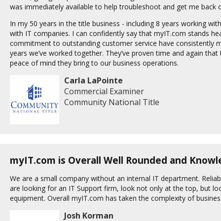
was immediately available to help troubleshoot and get me back o
In my 50 years in the title business - including 8 years working with
with IT companies. I can confidently say that myIT.com stands head
commitment to outstanding customer service have consistently ma
years we’ve worked together. They’ve proven time and again that the
peace of mind they bring to our business operations.
Carla LaPointe
Commercial Examiner
Community National Title
myIT.com is Overall Well Rounded and Know
We are a small company without an internal IT department. Reliab
are looking for an IT Support firm, look not only at the top, but 
equipment. Overall myIT.com has taken the complexity of business
Josh Korman