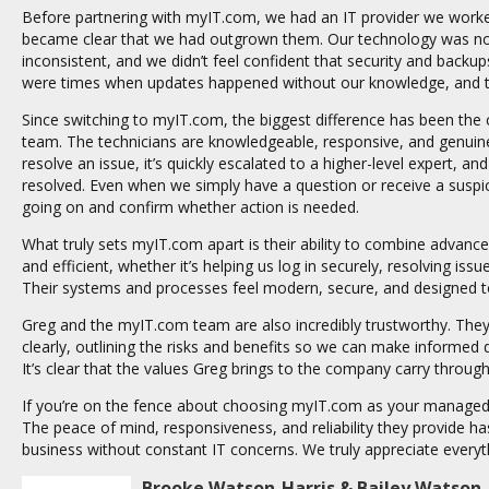
Before partnering with myIT.com, we had an IT provider we worke
became clear that we had outgrown them. Our technology was n
inconsistent, and we didn’t feel confident that security and backu
were times when updates happened without our knowledge, and that
Since switching to myIT.com, the biggest difference has been the
team. The technicians are knowledgeable, responsive, and genuine
resolve an issue, it’s quickly escalated to a higher-level expert, 
resolved. Even when we simply have a question or receive a suspici
going on and confirm whether action is needed.
What truly sets myIT.com apart is their ability to combine advan
and efficient, whether it’s helping us log in securely, resolving iss
Their systems and processes feel modern, secure, and designed t
Greg and the myIT.com team are also incredibly trustworthy. The
clearly, outlining the risks and benefits so we can make informed d
It’s clear that the values Greg brings to the company carry through
If you’re on the fence about choosing myIT.com as your managed 
The peace of mind, responsiveness, and reliability they provide h
business without constant IT concerns. We truly appreciate every
Brooke Watson-Harris & Bailey Watson