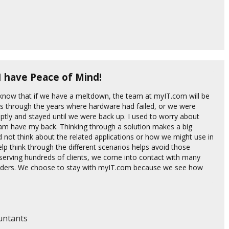
I have Peace of Mind!
 know that if we have a meltdown, the team at myIT.com will be
es through the years where hardware had failed, or we were
ptly and stayed until we were back up. I used to worry about
team have my back. Thinking through a solution makes a big
id not think about the related applications or how we might use in
p think through the different scenarios helps avoid those
erving hundreds of clients, we come into contact with many
oviders. We choose to stay with myIT.com because we see how
ountants