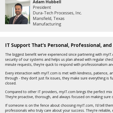
Adam Hubbell
President
Dura-Tech Processes, Inc.
Mansfield, Texas
Manufacturing
IT Support That’s Personal, Professional, and
The biggest benefit we’ve experienced since partnering with myIT.
security of our systems and helps us plan ahead with regular chec
minute requests, they’re quick to respond with professionalism and
Every interaction with myIT.com is met with kindness, patience, an
through - they don’t just fix issues, they make sure everything is fu
closed.
Compared to other IT providers, myIT.com brings the perfect mix 
They’re proactive, thorough, and always focused on making sure ou
If someone is on the fence about choosing myIT.com, I’d tell them t
professionals who truly care about your success. They’re reliable,