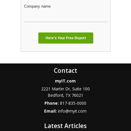
Contact
myIT.com
2221 Martin Dr, Suite 100
Bedford, TX 76021
Phone:
817-835-0000
Email:
info@myit.com
Latest Articles