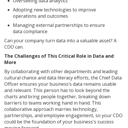
Overseeing data analytics
Adopting new technologies to improve
operations and outcomes
Managing external partnerships to ensure
data compliance
Can your company turn data into a valuable asset? A
CDO can.
The Challenges of This Critical Role in Data and
More
By collaborating with other departments and leading
cultural chance and data literacy efforts, the Chief Data
Officer ensures your business’s data remains usable
and relevant. This person has to look beyond the
charts and bring people together, breaking down
barriers to teams working hand in hand. This
collaborative approach marries technology,
partnerships, and employee engagement, so your CDO
could be the foundation of your business's success