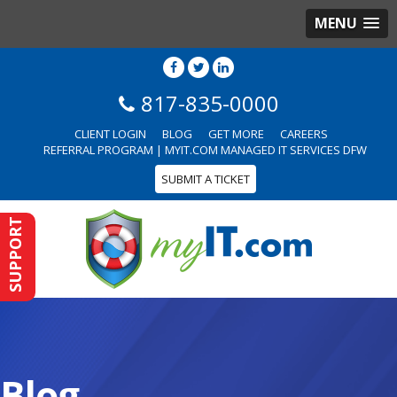
MENU
817-835-0000
CLIENT LOGIN
BLOG
GET MORE
CAREERS
REFERRAL PROGRAM | MYIT.COM MANAGED IT SERVICES DFW
SUBMIT A TICKET
SUPPORT
Blog