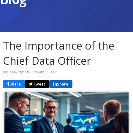
The Importance of the
Chief Data Officer
Posted by myit On
February 13, 2025
Share
Tweet
Share