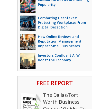
Popularity
Combating Deepfakes:
Protecting Workplaces From
Digital Deception
How Online Reviews and
Reputation Management
Impact Small Businesses
Investors Confident AI Will
Boost the Economy
FREE REPORT
The Dallas/Fort
Worth Business
Owners’ Guide To