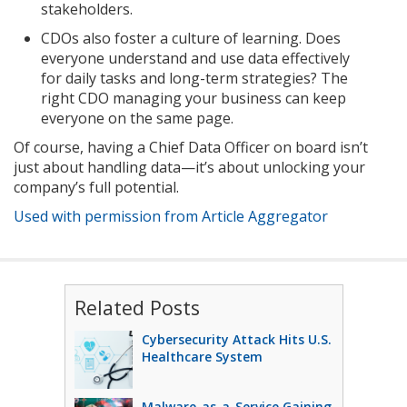
stakeholders.
CDOs also foster a culture of learning. Does
everyone understand and use data effectively
for daily tasks and long-term strategies? The
right CDO managing your business can keep
everyone on the same page.
Of course, having a Chief Data Officer on board isn’t
just about handling data—it’s about unlocking your
company’s full potential.
Used with permission from Article Aggregator
Related Posts
Cybersecurity Attack Hits U.S.
Healthcare System
Malware-as-a-Service Gaining