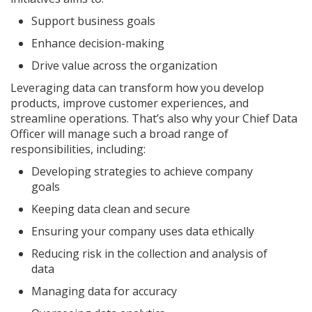
Support business goals
Enhance decision-making
Drive value across the organization
Leveraging data can transform how you develop
products, improve customer experiences, and
streamline operations. That’s also why your Chief Data
Officer will manage such a broad range of
responsibilities, including:
Developing strategies to achieve company
goals
Keeping data clean and secure
Ensuring your company uses data ethically
Reducing risk in the collection and analysis of
data
Managing data for accuracy