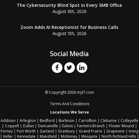
The Cybersecurity Blind Spot in Every SMB Office
August 6th, 2026
Zoom Adds AI Receptionist for Business Calls
August 5th, 2026
Social Media
© Copyright 2026 myIT.com
Terms And Conditions
Locations We Serve
Addison
|
Arlington
|
Bedford
|
Burleson
|
Carrollton
|
Cleburne
|
Colleyville
|
Coppell
|
Dallas
|
Duncanville
|
Euless
|
Farmers Branch
|
Flower Mound
|
Forney
|
Fort Worth
|
Garland
|
Granbury
|
Grand Prairie
|
Grapevine
|
Irving
|
Keller
|
Kennedale
|
Mansfield
|
McKinney
|
Mesquite
|
North Richland Hills
|