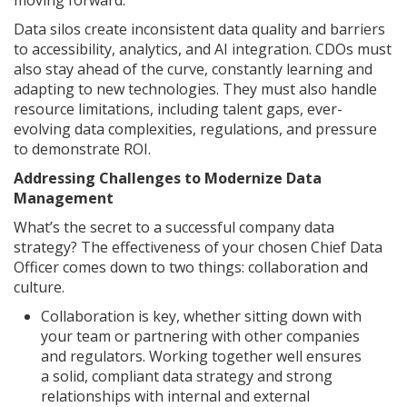
moving forward.
Data silos create inconsistent data quality and barriers
to accessibility, analytics, and AI integration. CDOs must
also stay ahead of the curve, constantly learning and
adapting to new technologies. They must also handle
resource limitations, including talent gaps, ever-
evolving data complexities, regulations, and pressure
to demonstrate ROI.
Addressing Challenges to Modernize Data
Management
What’s the secret to a successful company data
strategy? The effectiveness of your chosen Chief Data
Officer comes down to two things: collaboration and
culture.
Collaboration is key, whether sitting down with
your team or partnering with other companies
and regulators. Working together well ensures
a solid, compliant data strategy and strong
relationships with internal and external