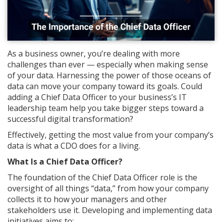
As a business owner, you’re dealing with more
challenges than ever — especially when making sense
of your data. Harnessing the power of those oceans of
data can move your company toward its goals. Could
adding a Chief Data Officer to your business’s IT
leadership team help you take bigger steps toward a
successful digital transformation?
Effectively, getting the most value from your company’s
data is what a CDO does for a living.
What Is a Chief Data Officer?
The foundation of the Chief Data Officer role is the
oversight of all things “data,” from how your company
collects it to how your managers and other
stakeholders use it. Developing and implementing data
initiatives aims to: