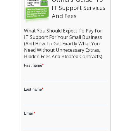
IT Support Services
And Fees
What You Should Expect To Pay For
IT Support For Your Small Business
(And How To Get Exactly What You
Need Without Unnecessary Extras,
Hidden Fees And Bloated Contracts)