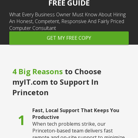
FREE GUIDE
What Every Business Owner Must Know About Hiring
An Honest, Competent, Responsive And Fairly Priced
Computer Consultant
GET MY FREE COPY
4 Big Reasons
to Choose
myIT.com to Support In
Princeton
Fast, Local Support That Keeps You
1
Productive
When tech problems strike, our
Princeton-based team delivers fast
remote and on-site support to minimize