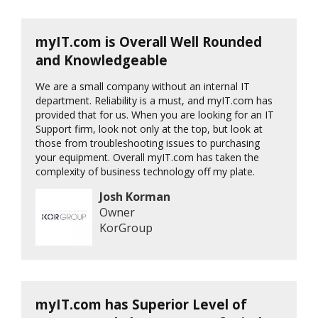
myIT.com is Overall Well Rounded
and Knowledgeable
We are a small company without an internal IT
department. Reliability is a must, and myIT.com has
provided that for us. When you are looking for an IT
Support firm, look not only at the top, but look at
those from troubleshooting issues to purchasing
your equipment. Overall myIT.com has taken the
complexity of business technology off my plate.
Josh Korman
Owner
KorGroup
myIT.com has Superior Level of