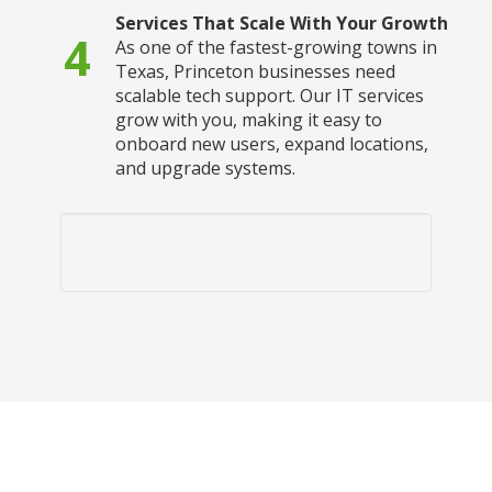
Services That Scale With Your Growth
4
As one of the fastest-growing towns in
Texas, Princeton businesses need
scalable tech support. Our IT services
grow with you, making it easy to
onboard new users, expand locations,
and upgrade systems.