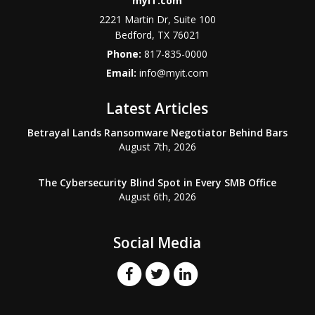
myIT.com
2221 Martin Dr, Suite 100
Bedford, TX 76021
Phone:
817-835-0000
Email:
info@myit.com
Latest Articles
Betrayal Lands Ransomware Negotiator Behind Bars
August 7th, 2026
The Cybersecurity Blind Spot in Every SMB Office
August 6th, 2026
Social Media