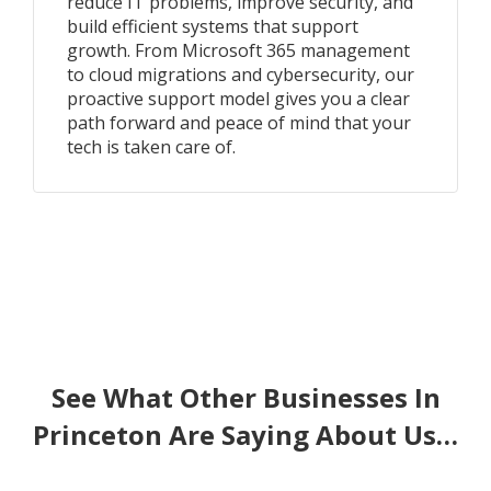
reduce IT problems, improve security, and
build efficient systems that support
growth. From Microsoft 365 management
to cloud migrations and cybersecurity, our
proactive support model gives you a clear
path forward and peace of mind that your
tech is taken care of.
See What Other Businesses In
Princeton Are Saying About Us…