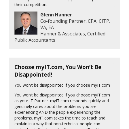
their competition.
Glenn Hanner
Co-founding Partner, CPA, CITP,
VA, EA
Hanner & Associates, Certified
Public Accountants
Choose myIT.com, You Won’t Be
Disappointed!
You won’t be disappointed if you choose myIT.com
You won’t be disappointed if you choose myIT.com
as your IT Partner. myIT.com responds quickly and
genuinely cares about the problems you are
experiencing AND the people experiencing the
problems. myIT.com takes the time to teach and
explain in a way that non-technical people can