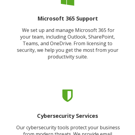
Microsoft 365 Support
We set up and manage Microsoft 365 for
your team, including Outlook, SharePoint,
Teams, and OneDrive. From licensing to
security, we help you get the most from your
productivity suite.
Cybersecurity Services
Our cybersecurity tools protect your business
from modern threats. We provide email