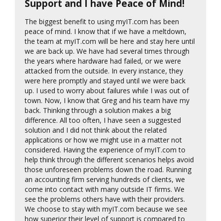
Support and I have Peace of Mind!
The biggest benefit to using myIT.com has been
peace of mind. I know that if we have a meltdown,
the team at myIT.com will be here and stay here until
we are back up. We have had several times through
the years where hardware had failed, or we were
attacked from the outside. In every instance, they
were here promptly and stayed until we were back
up. I used to worry about failures while I was out of
town. Now, I know that Greg and his team have my
back. Thinking through a solution makes a big
difference. All too often, I have seen a suggested
solution and I did not think about the related
applications or how we might use in a matter not
considered. Having the experience of myIT.com to
help think through the different scenarios helps avoid
those unforeseen problems down the road. Running
an accounting firm serving hundreds of clients, we
come into contact with many outside IT firms. We
see the problems others have with their providers.
We choose to stay with myIT.com because we see
how superior their level of support is compared to