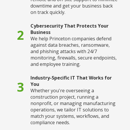
downtime and get your business back
on track quickly.
Cybersecurity That Protects Your
2
Business
We help Princeton companies defend
against data breaches, ransomware,
and phishing attacks with 24/7
monitoring, firewalls, secure endpoints,
and employee training.
Industry-Specific IT That Works for
3
You
Whether you're overseeing a
construction project, running a
nonprofit, or managing manufacturing
operations, we tailor IT solutions to
match your systems, workflows, and
compliance needs.