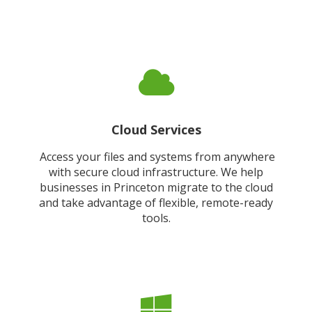
Cloud Services
Access your files and systems from anywhere
with secure cloud infrastructure. We help
businesses in Princeton migrate to the cloud
and take advantage of flexible, remote-ready
tools.