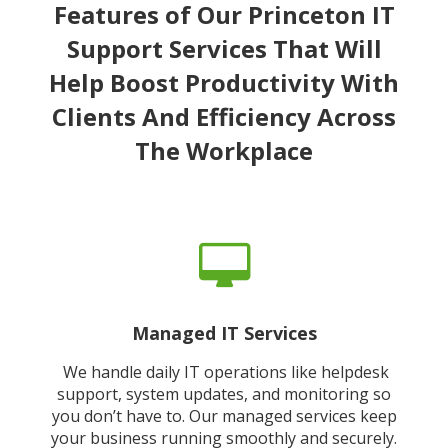
Features of Our Princeton IT
Support Services That Will
Help Boost Productivity With
Clients And Efficiency Across
The Workplace
Managed IT Services
We handle daily IT operations like helpdesk
support, system updates, and monitoring so
you don’t have to. Our managed services keep
your business running smoothly and securely.