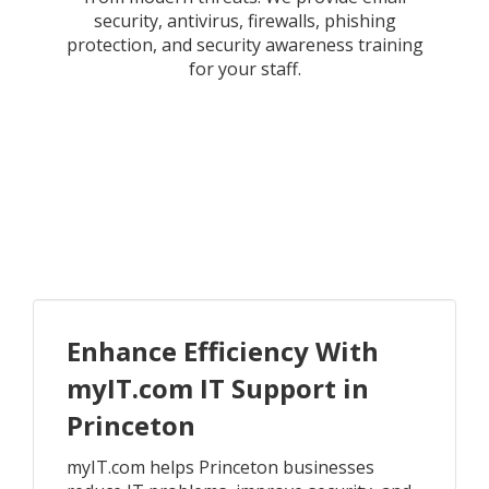
security, antivirus, firewalls, phishing
protection, and security awareness training
for your staff.
Enhance Efficiency With
myIT.com IT Support in
Princeton
myIT.com helps Princeton businesses