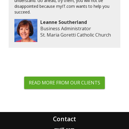
understand. Go ahead, try them, you will not be
disappointed because myIT.com wants to help you
succeed.
Leanne Southerland
Business Administrator
St. Maria Goretti Catholic Church
READ MORE FROM OUR CLIENTS
Contact