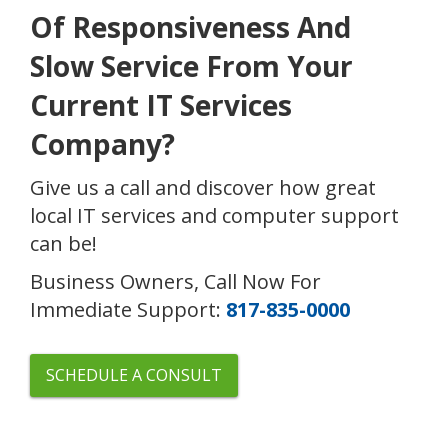
Of Responsiveness And
Slow Service From Your
Current IT Services
Company?
Give us a call and discover how great
local IT services and computer support
can be!
Business Owners, Call Now For
Immediate Support:
817-835-0000
SCHEDULE A CONSULT