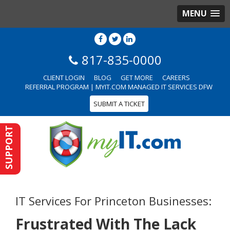
MENU
817-835-0000
CLIENT LOGIN
BLOG
GET MORE
CAREERS
REFERRAL PROGRAM | MYIT.COM MANAGED IT SERVICES DFW
SUBMIT A TICKET
SUPPORT
IT Services For Princeton Businesses:
Frustrated With The Lack