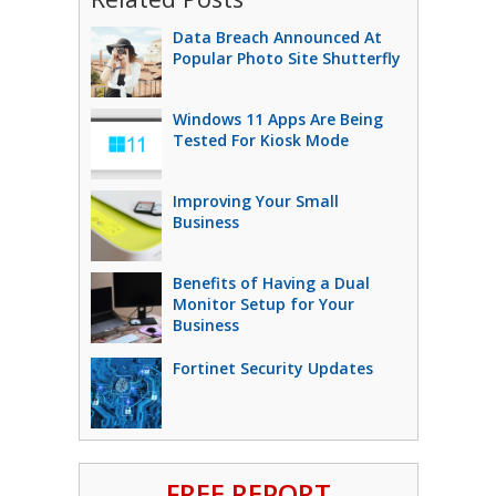
Data Breach Announced At
Popular Photo Site Shutterfly
Windows 11 Apps Are Being
Tested For Kiosk Mode
Improving Your Small
Business
Benefits of Having a Dual
Monitor Setup for Your
Business
Fortinet Security Updates
FREE REPORT