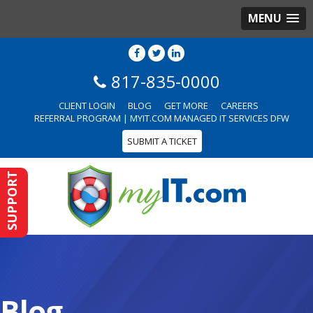
MENU
817-835-0000
CLIENT LOGIN
BLOG
GET MORE
CAREERS
REFERRAL PROGRAM | MYIT.COM MANAGED IT SERVICES DFW
SUBMIT A TICKET
SUPPORT
Blog