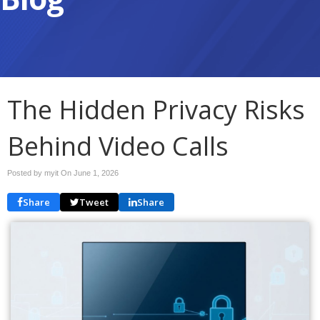
The Hidden Privacy Risks
Behind Video Calls
Posted by myit On
June 1, 2026
Share
Tweet
Share