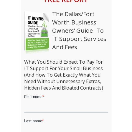
The Dallas/Fort
Worth Business
Owners’ Guide To
IT Support Services
And Fees
What You Should Expect To Pay For
IT Support For Your Small Business
(And How To Get Exactly What You
Need Without Unnecessary Extras,
Hidden Fees And Bloated Contracts)