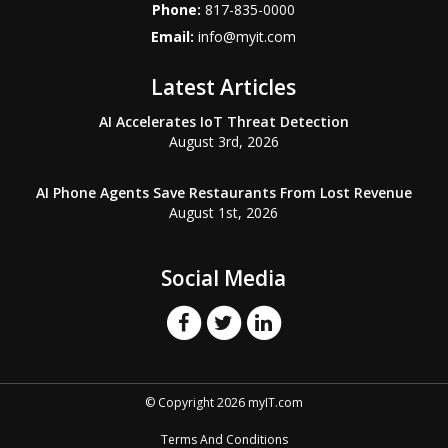
Phone:
817-835-0000
Email:
info@myit.com
Latest Articles
AI Accelerates IoT Threat Detection
August 3rd, 2026
AI Phone Agents Save Restaurants From Lost Revenue
August 1st, 2026
Social Media
© Copyright 2026 myIT.com
Terms And Conditions