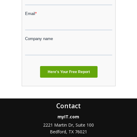
Contact
myIT.com
2221 Martin Dr, Suite 100
Bedford, TX 76021