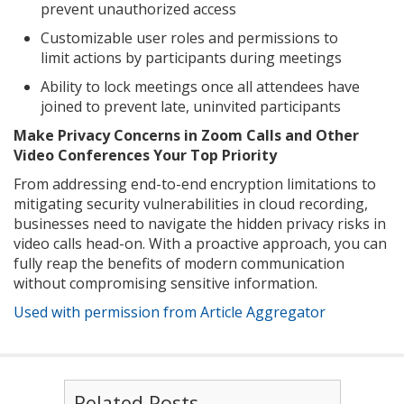
prevent unauthorized access
Customizable user roles and permissions to
limit actions by participants during meetings
Ability to lock meetings once all attendees have
joined to prevent late, uninvited participants
Make Privacy Concerns in Zoom Calls and Other
Video Conferences Your Top Priority
From addressing end-to-end encryption limitations to
mitigating security vulnerabilities in cloud recording,
businesses need to navigate the hidden privacy risks in
video calls head-on. With a proactive approach, you can
fully reap the benefits of modern communication
without compromising sensitive information.
Used with permission from Article Aggregator
Related Posts