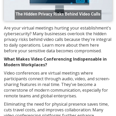
Are your virtual meetings hurting your establishment's
cybersecurity? Many businesses overlook the hidden
privacy risks behind video calls because they're integral
to daily operations. Learn more about them here
before your sensitive data becomes compromised.
What Makes Video Conferencing Indispensable in
Modern Workplaces?
Video conferences are virtual meetings where
participants connect through audio, video, and screen-
sharing features in real time. They've become a
cornerstone of modern communication, especially for
remote teams and global enterprises.
Eliminating the need for physical presence saves time,
cuts travel costs, and improves collaboration. Many
video conferencing platforms further enhance