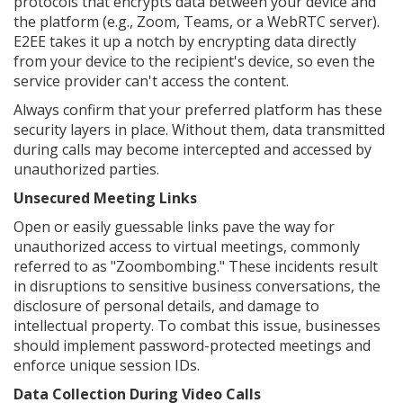
protocols that encrypts data between your device and
the platform (e.g., Zoom, Teams, or a WebRTC server).
E2EE takes it up a notch by encrypting data directly
from your device to the recipient's device, so even the
service provider can't access the content.
Always confirm that your preferred platform has these
security layers in place. Without them, data transmitted
during calls may become intercepted and accessed by
unauthorized parties.
Unsecured Meeting Links
Open or easily guessable links pave the way for
unauthorized access to virtual meetings, commonly
referred to as "Zoombombing." These incidents result
in disruptions to sensitive business conversations, the
disclosure of personal details, and damage to
intellectual property. To combat this issue, businesses
should implement password-protected meetings and
enforce unique session IDs.
Data Collection During Video Calls