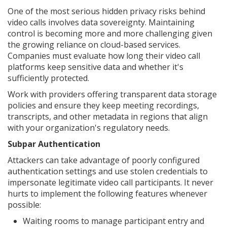
One of the most serious hidden privacy risks behind
video calls involves data sovereignty. Maintaining
control is becoming more and more challenging given
the growing reliance on cloud-based services.
Companies must evaluate how long their video call
platforms keep sensitive data and whether it's
sufficiently protected.
Work with providers offering transparent data storage
policies and ensure they keep meeting recordings,
transcripts, and other metadata in regions that align
with your organization's regulatory needs.
Subpar Authentication
Attackers can take advantage of poorly configured
authentication settings and use stolen credentials to
impersonate legitimate video call participants. It never
hurts to implement the following features whenever
possible:
Waiting rooms to manage participant entry and