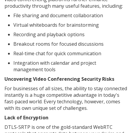
productivity through many useful features, including:
File sharing and document collaboration
Virtual whiteboards for brainstorming
Recording and playback options
Breakout rooms for focused discussions
Real-time chat for quick communication
Integration with calendar and project
management tools
Uncovering Video Conferencing Security Risks
For businesses of all sizes, the ability to stay connected
instantly is a huge competitive advantage in today's
fast-paced world. Every technology, however, comes
with its own unique set of challenges.
Lack of Encryption
DTLS-SRTP is one of the gold-standard WebRTC